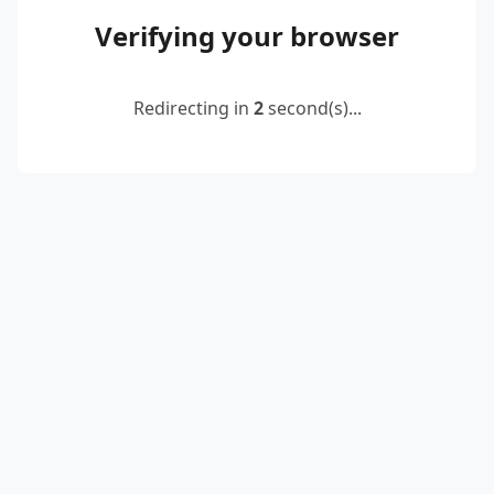
Verifying your browser
Redirecting in
2
second(s)...