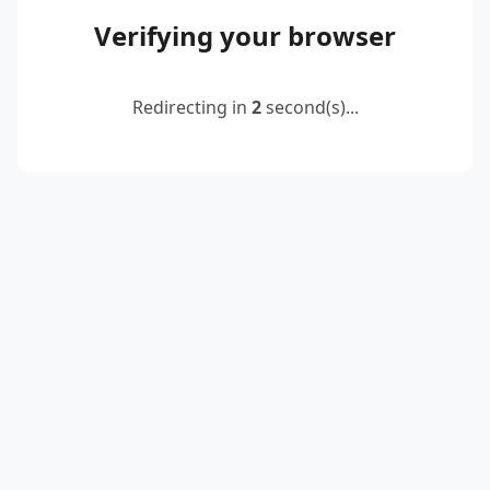
Verifying your browser
Redirecting in
2
second(s)...