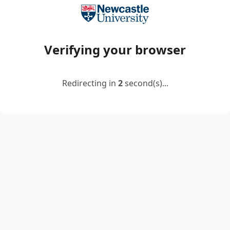
Verifying your browser
Redirecting in
2
second(s)...