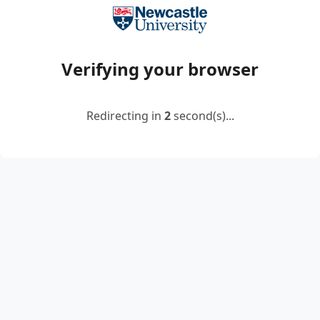
Verifying your browser
Redirecting in
2
second(s)...