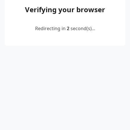
Verifying your browser
Redirecting in
2
second(s)...