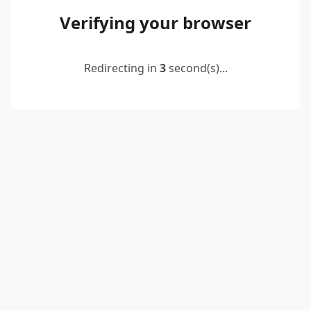
Verifying your browser
Redirecting in
2
second(s)...