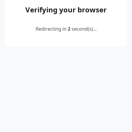
Verifying your browser
Redirecting in
2
second(s)...