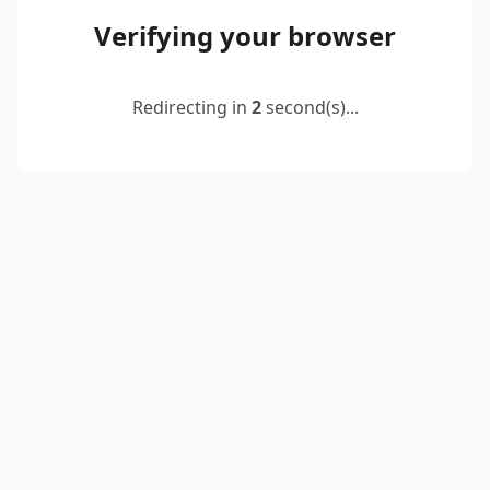
Verifying your browser
Redirecting in
2
second(s)...