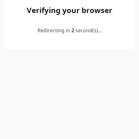
Verifying your browser
Redirecting in
2
second(s)...