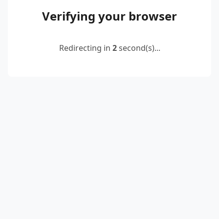
Verifying your browser
Redirecting in
2
second(s)...