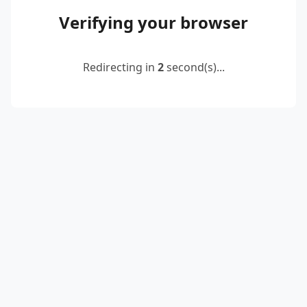
Verifying your browser
Redirecting in
2
second(s)...