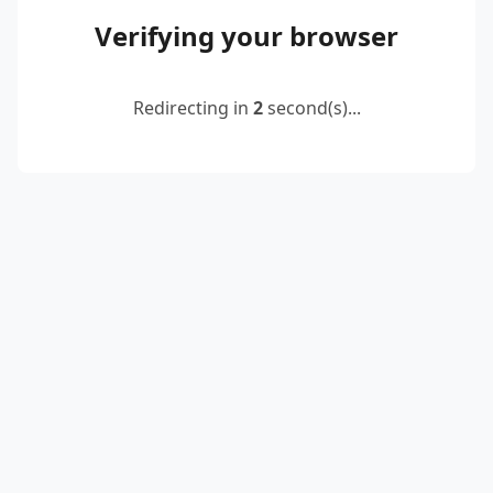
Verifying your browser
Redirecting in
2
second(s)...