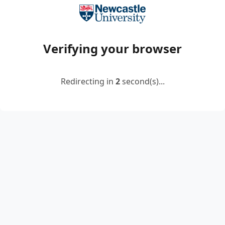
Verifying your browser
Redirecting in
2
second(s)...