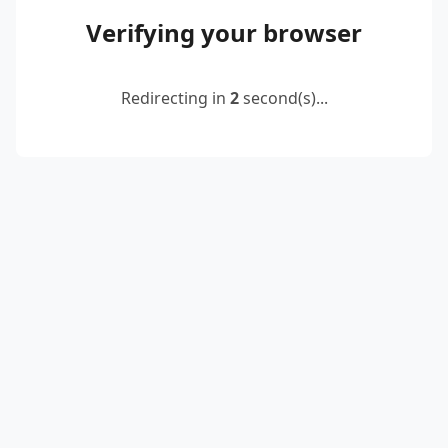
Verifying your browser
Redirecting in
2
second(s)...