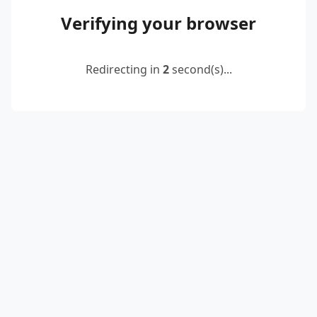
Verifying your browser
Redirecting in
2
second(s)...