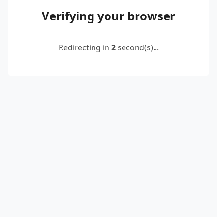
Verifying your browser
Redirecting in
2
second(s)...