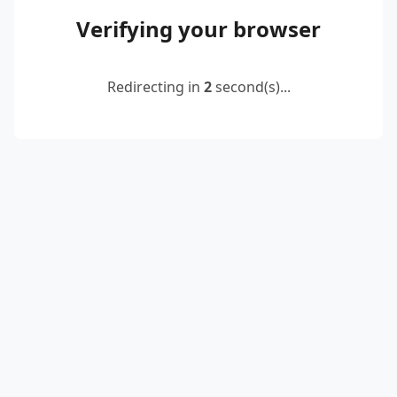
Verifying your browser
Redirecting in
2
second(s)...