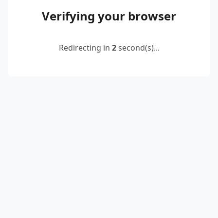
Verifying your browser
Redirecting in
2
second(s)...