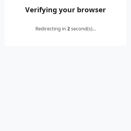
Verifying your browser
Redirecting in
2
second(s)...