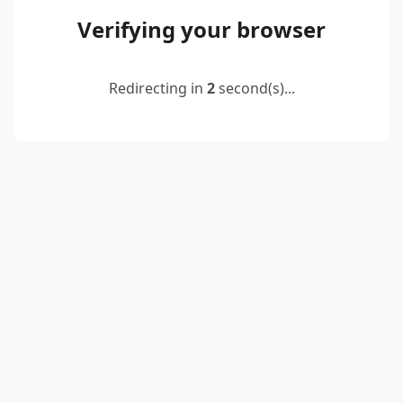
Verifying your browser
Redirecting in
2
second(s)...