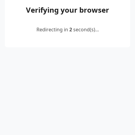
Verifying your browser
Redirecting in
2
second(s)...