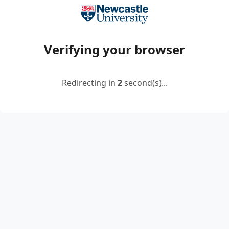
Verifying your browser
Redirecting in
2
second(s)...