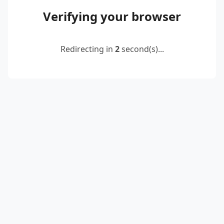
Verifying your browser
Redirecting in
2
second(s)...