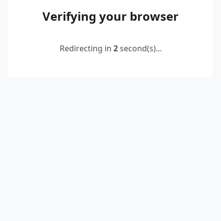
Verifying your browser
Redirecting in
2
second(s)...