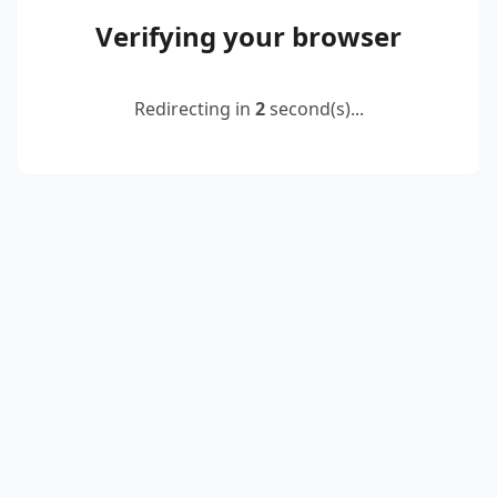
Verifying your browser
Redirecting in
2
second(s)...