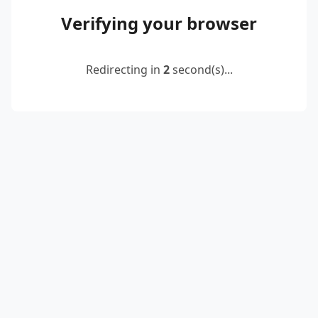
Verifying your browser
Redirecting in
2
second(s)...