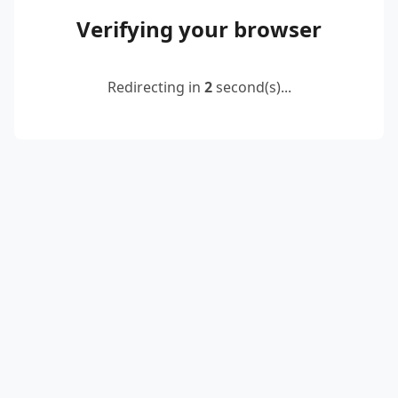
Verifying your browser
Redirecting in
2
second(s)...