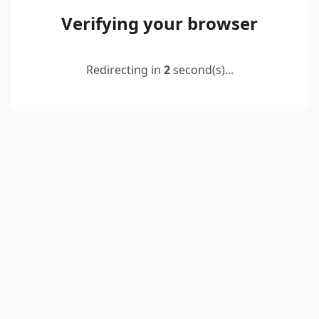
Verifying your browser
Redirecting in
2
second(s)...