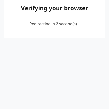
Verifying your browser
Redirecting in
2
second(s)...