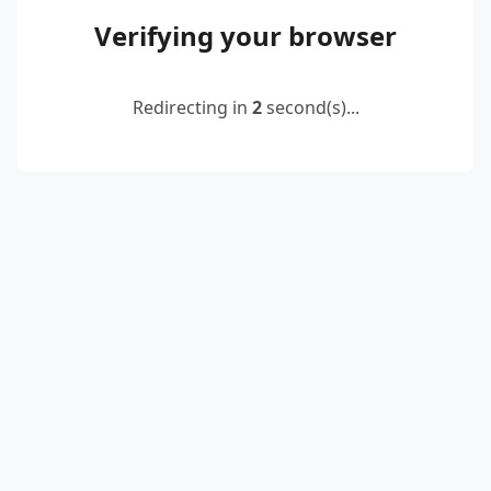
Verifying your browser
Redirecting in
2
second(s)...