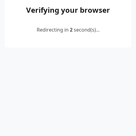
Verifying your browser
Redirecting in
2
second(s)...