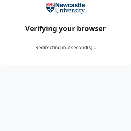
Verifying your browser
Redirecting in
2
second(s)...