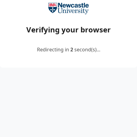
Verifying your browser
Redirecting in
2
second(s)...