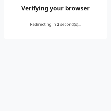
Verifying your browser
Redirecting in
2
second(s)...