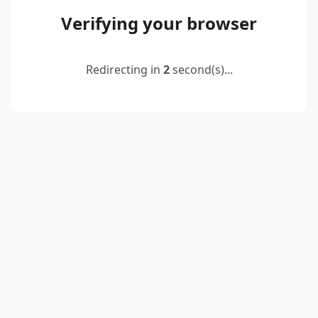
Verifying your browser
Redirecting in
2
second(s)...