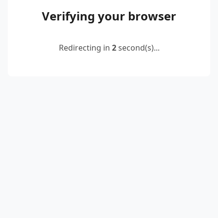
Verifying your browser
Redirecting in
2
second(s)...