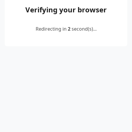
Verifying your browser
Redirecting in
2
second(s)...