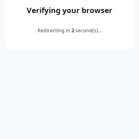
Verifying your browser
Redirecting in
2
second(s)...