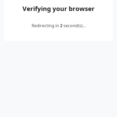
Verifying your browser
Redirecting in
2
second(s)...