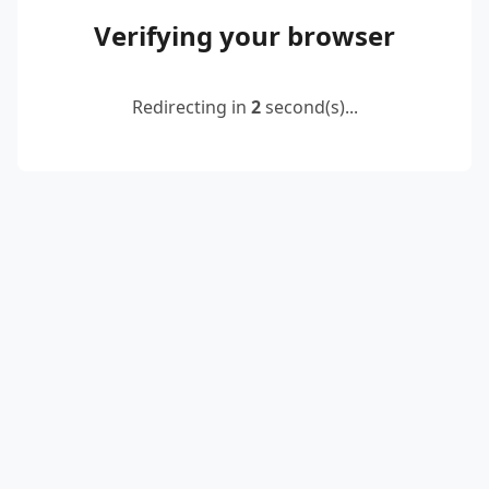
Verifying your browser
Redirecting in
2
second(s)...