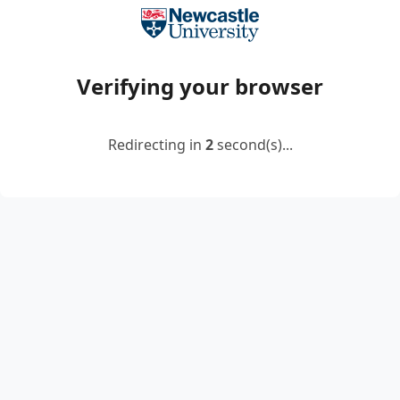
Verifying your browser
Redirecting in
2
second(s)...