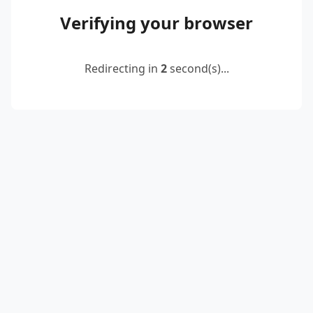
Verifying your browser
Redirecting in
2
second(s)...