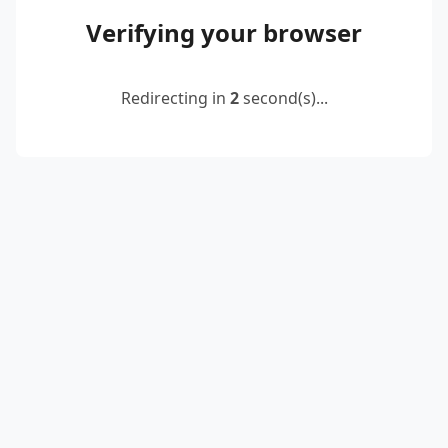
Verifying your browser
Redirecting in
2
second(s)...