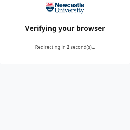
Verifying your browser
Redirecting in
2
second(s)...