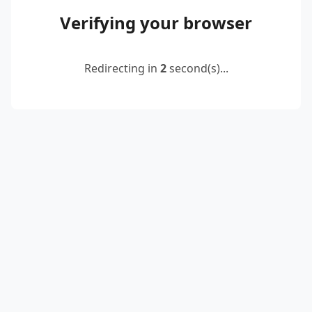
Verifying your browser
Redirecting in
2
second(s)...