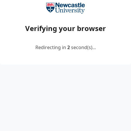
Verifying your browser
Redirecting in
2
second(s)...