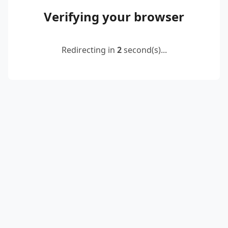
Verifying your browser
Redirecting in
2
second(s)...