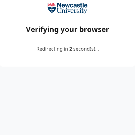
Verifying your browser
Redirecting in
2
second(s)...