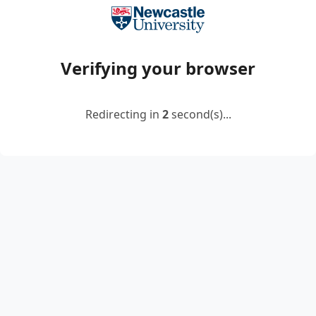
Verifying your browser
Redirecting in
2
second(s)...