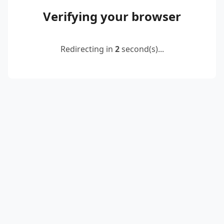
Verifying your browser
Redirecting in
2
second(s)...